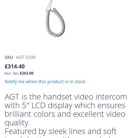
Skip
SKU
AGT V200
to
£314.40
the
£262.00
beginning
of
Notify me when this product is in stock
the
images
AGT is the handset video intercom
gallery
with 5" LCD display which ensures
brilliant colors and excellent video
quality.
Featured by sleek lines and soft