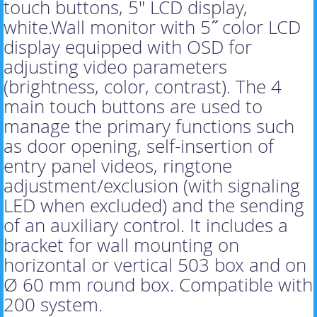
touch buttons, 5" LCD display,
white.Wall monitor with 5˝ color LCD
display equipped with OSD for
adjusting video parameters
(brightness, color, contrast). The 4
main touch buttons are used to
manage the primary functions such
as door opening, self-insertion of
entry panel videos, ringtone
adjustment/exclusion (with signaling
LED when excluded) and the sending
of an auxiliary control. It includes a
bracket for wall mounting on
horizontal or vertical 503 box and on
Ø 60 mm round box. Compatible with
200 system.