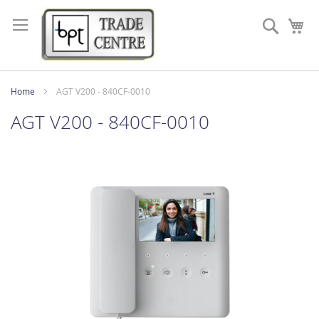
Skip
to
Search
My
Content
Home
AGT V200 - 840CF-0010
AGT V200 - 840CF-0010
Skip
to
the
end
of
the
images
gallery