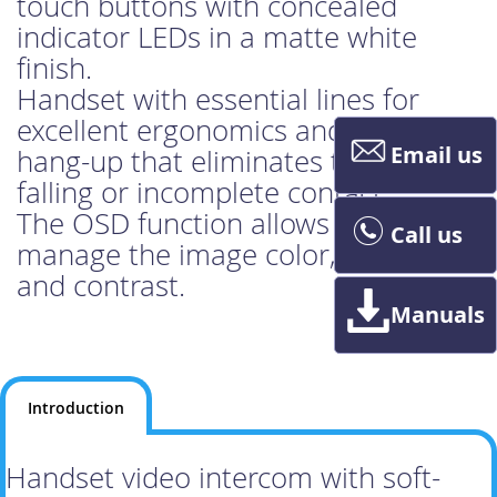
touch buttons with concealed
indicator LEDs in a matte white
finish.
Handset with essential lines for
excellent ergonomics and magnetic
Email us
hang-up that eliminates the risk of
falling or incomplete contact.
The OSD function allows you to
Call us
manage the image color, brightness
and contrast.
Manuals
Introduction
Handset video intercom with soft-