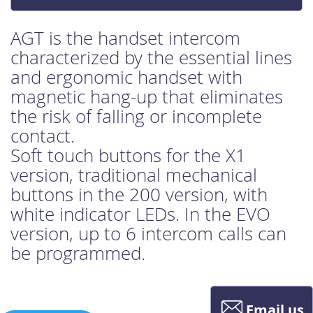
AGT is the handset intercom
characterized by the essential lines
and ergonomic handset with
magnetic hang-up that eliminates
the risk of falling or incomplete
contact.
Soft touch buttons for the X1
version, traditional mechanical
buttons in the 200 version, with
white indicator LEDs. In the EVO
version, up to 6 intercom calls can
be programmed.
Email us