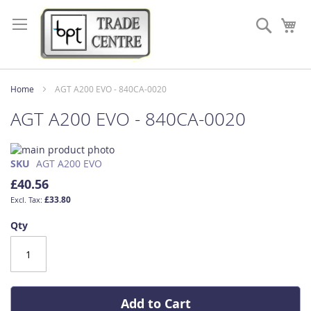
Skip
to
Search
My
Content
Home
AGT A200 EVO - 840CA-0020
AGT A200 EVO - 840CA-0020
Skip
to
Skip
SKU
AGT A200 EVO
the
to
£40.56
end
the
£33.80
of
beginning
the
of
Qty
images
the
gallery
images
gallery
Add to Cart