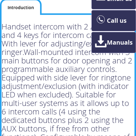
Introduction
Call us
Handset intercom with 2 AUX keys
and 4 keys for intercom calls, white.
Manuals
With lever for adjusting/excluding the
ringer.Wall-mounted intercom with 3
main buttons for door opening and 2
programmable auxiliary controls.
Equipped with side lever for ringtone
adjustment/exclusion (with indicator
LED when excluded). Suitable for
multi-user systems as it allows up to
6 intercom calls (4 using the
dedicated buttons plus 2 using the
AUX buttons, if free from other