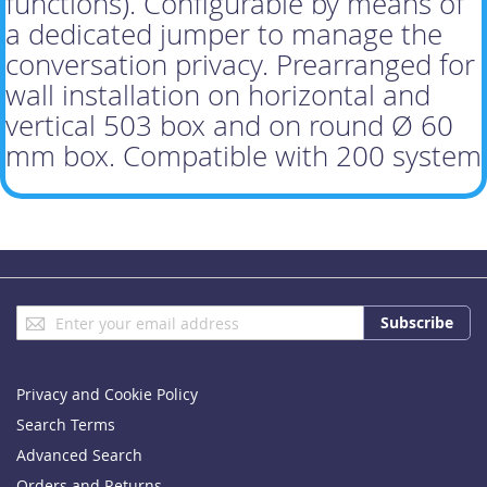
functions). Configurable by means of
a dedicated jumper to manage the
conversation privacy. Prearranged for
wall installation on horizontal and
vertical 503 box and on round Ø 60
mm box. Compatible with 200 system
Sign
Subscribe
Up
for
Our
Privacy and Cookie Policy
Newsletter:
Search Terms
Advanced Search
Orders and Returns